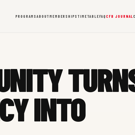
PROGRAMS
ABOUT
MEMBERSHIPS
TIMETABLE
FAQ
CFB JOURNAL
UNITY TURN
CY INTO