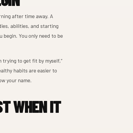
rning after time away. A
es, abilities, and starting
u begin. You only need to be
trying to get fit by myself,”
ealthy habits are easier to
now your name.
ST WHEN IT