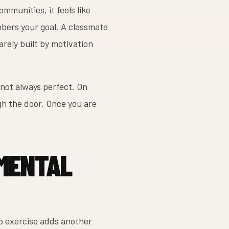
ommunities, it feels like
bers your goal. A classmate
rely built by motivation
 not always perfect. On
gh the door. Once you are
 MENTAL
up exercise adds another