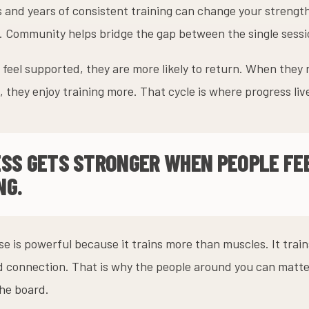
 and years of consistent training can change your strengt
fe. Community helps bridge the gap between the single sess
feel supported, they are more likely to return. When they
 they enjoy training more. That cycle is where progress liv
ESS GETS STRONGER WHEN PEOPLE FE
NG.
e is powerful because it trains more than muscles. It trai
d connection. That is why the people around you can matte
he board.