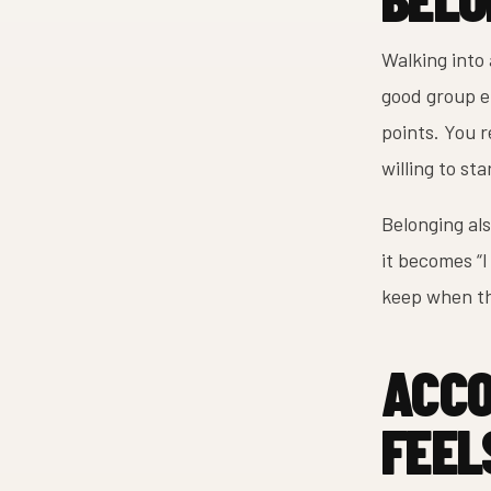
Walking into 
good group en
points. You r
willing to sta
Belonging als
it becomes “I
keep when th
ACCO
FEEL