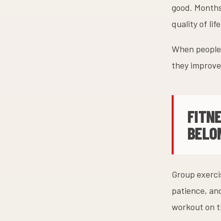
good. Months
quality of li
When people 
they improve,
FITN
BELO
Group exercis
patience, an
workout on t