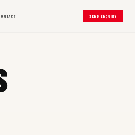
CONTACT
SEND ENQUIRY
S