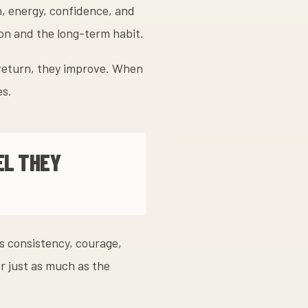
h, energy, confidence, and
ion and the long-term habit.
 return, they improve. When
es.
EL THEY
ns consistency, courage,
r just as much as the