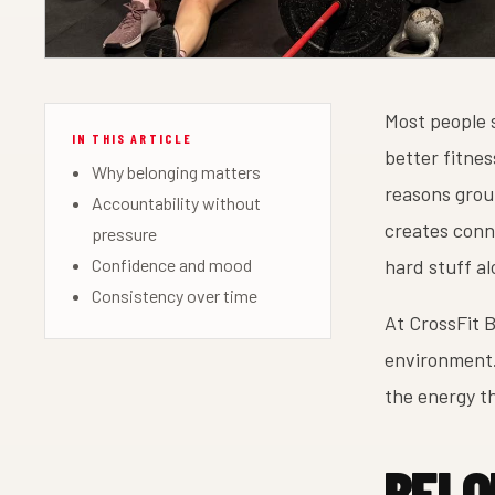
Most people 
IN THIS ARTICLE
better fitnes
Why belonging matters
reasons group
Accountability without
creates conne
pressure
Confidence and mood
hard stuff al
Consistency over time
At CrossFit B
environment.
the energy t
BELO