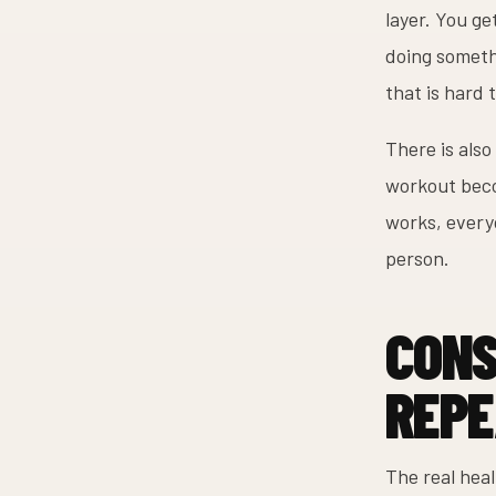
layer. You g
doing somethi
that is hard 
There is also
workout beco
works, every
person.
CONS
REPE
The real hea