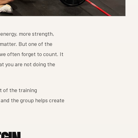
 energy, more strength,
 matter. But one of the
we often forget to count. It
at you are not doing the
t of the training
 and the group helps create
EGIN