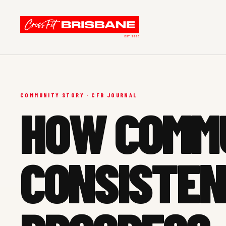
COMMUNITY STORY · CFB JOURNAL
HOW COMM
CONSISTEN