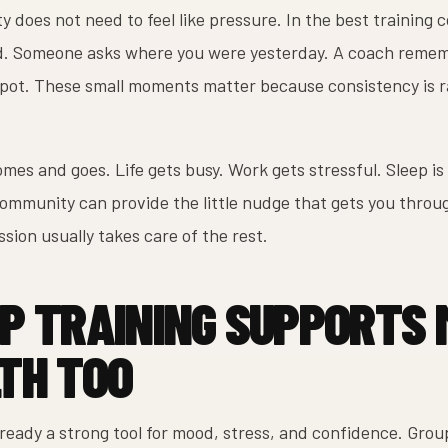
y does not need to feel like pressure. In the best training c
d. Someone asks where you were yesterday. A coach remem
spot. These small moments matter because consistency is ra
mes and goes. Life gets busy. Work gets stressful. Sleep is
community can provide the little nudge that gets you throu
ssion usually takes care of the rest.
P TRAINING SUPPORTS
TH TOO
lready a strong tool for mood, stress, and confidence. Gro