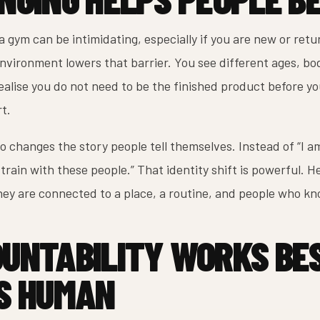
a gym can be intimidating, especially if you are new or retu
vironment lowers that barrier. You see different ages, bodi
ealise you do not need to be the finished product before yo
rt.
o changes the story people tell themselves. Instead of “I am 
 train with these people.” That identity shift is powerful. H
ey are connected to a place, a routine, and people who k
UNTABILITY WORKS BE
S HUMAN