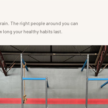
 train. The right people around you can
long your healthy habits last.