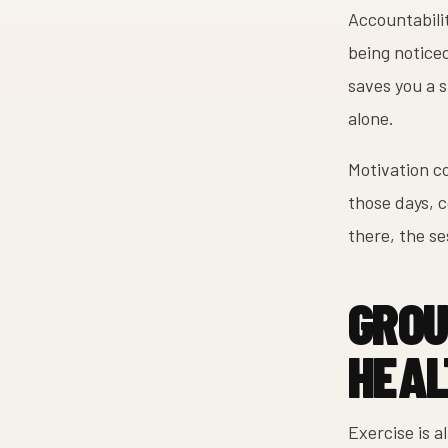
Accountabilit
being notice
saves you a 
alone.
Motivation co
those days, 
there, the se
GROU
HEAL
Exercise is a