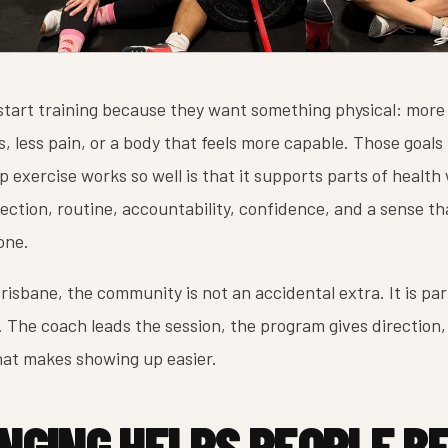
start training because they want something physical: more
s, less pain, or a body that feels more capable. Those goals
 exercise works so well is that it supports parts of health 
ction, routine, accountability, confidence, and a sense th
one.
risbane, the community is not an accidental extra. It is par
 The coach leads the session, the program gives direction,
hat makes showing up easier.
NGING HELPS PEOPLE B