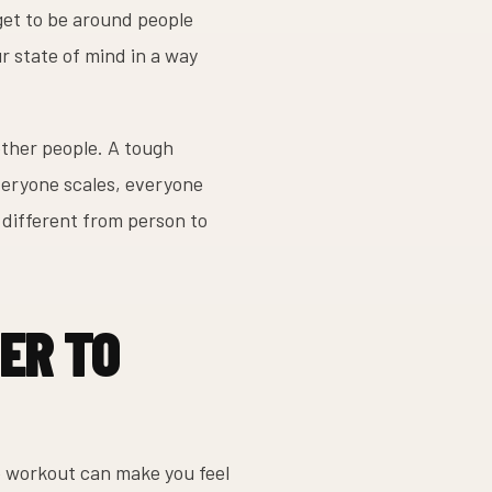
get to be around people
r state of mind in a way
other people. A tough
veryone scales, everyone
 different from person to
ER TO
ne workout can make you feel