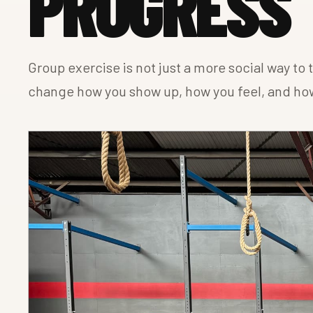
PROGRESS
Group exercise is not just a more social way to
change how you show up, how you feel, and how 