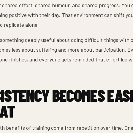
et shared effort, shared humour, and shared progress. You 
ng positive with their day. That environment can shift you
to replicate alone.
 something deeply useful about doing difficult things with 
mes less about suffering and more about participation. E
one finishes, and everyone gets reminded that effort looks
ISTENCY BECOMES EASI
AT
lth benefits of training come from repetition over time. O