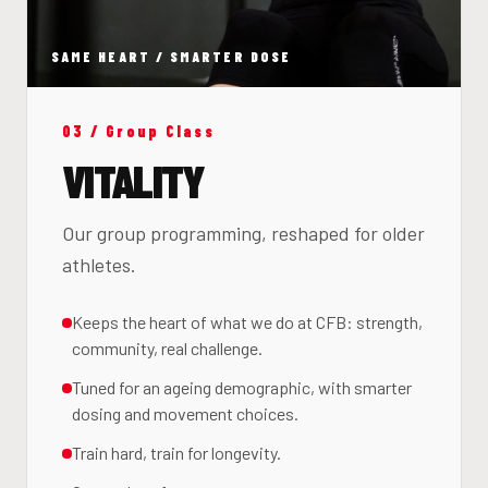
SAME HEART / SMARTER DOSE
03 / Group Class
VITALITY
Our group programming, reshaped for older
athletes.
Keeps the heart of what we do at CFB: strength,
community, real challenge.
Tuned for an ageing demographic, with smarter
dosing and movement choices.
Train hard, train for longevity.