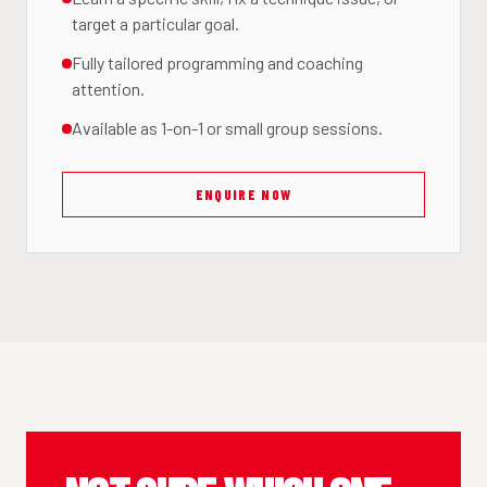
target a particular goal.
Fully tailored programming and coaching
attention.
Available as 1-on-1 or small group sessions.
ENQUIRE NOW