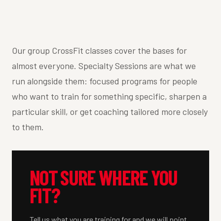
Our group CrossFit classes cover the bases for
almost everyone. Specialty Sessions are what we
run alongside them: focused programs for people
who want to train for something specific, sharpen a
particular skill, or get coaching tailored more closely
to them.
NOT SURE WHERE YOU
FIT?
Tell us what you are training for and we will point