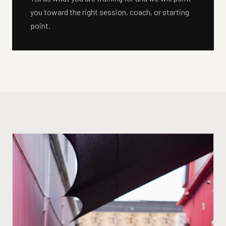
you toward the right session, coach, or starting
point.