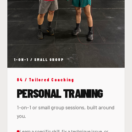
1-ON-1 / SMALL GROUP
04 / Tailored Coaching
PERSONAL TRAINING
1-on-1 or small group sessions, built around
you.
Learn a specific skill, fix a technique issue, or