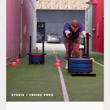
HYBRID / ENGINE WORK