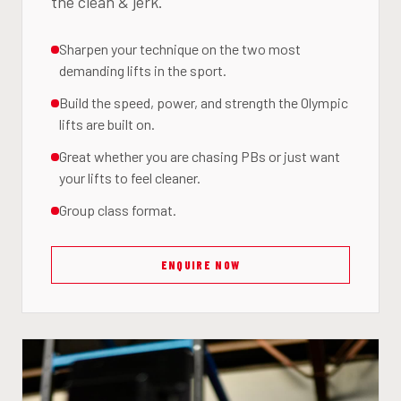
the clean & jerk.
Sharpen your technique on the two most
demanding lifts in the sport.
Build the speed, power, and strength the Olympic
lifts are built on.
Great whether you are chasing PBs or just want
your lifts to feel cleaner.
Group class format.
ENQUIRE NOW