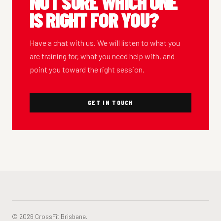
NOT SURE WHICH ONE
IS RIGHT FOR YOU?
Have a chat with us. We will listen to what you
are training for, what you need help with, and
point you toward the right session.
GET IN TOUCH
© 2026 CrossFit Brisbane.