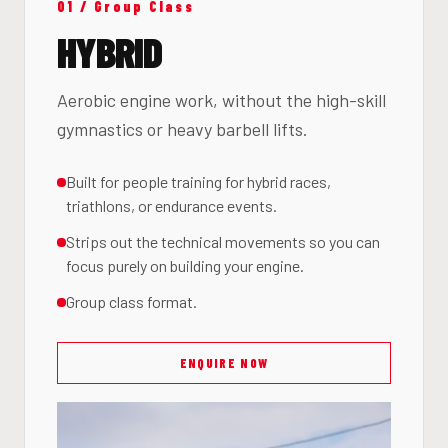
01 / Group Class
HYBRID
Aerobic engine work, without the high-skill
gymnastics or heavy barbell lifts.
Built for people training for hybrid races,
triathlons, or endurance events.
Strips out the technical movements so you can
focus purely on building your engine.
Group class format.
ENQUIRE NOW