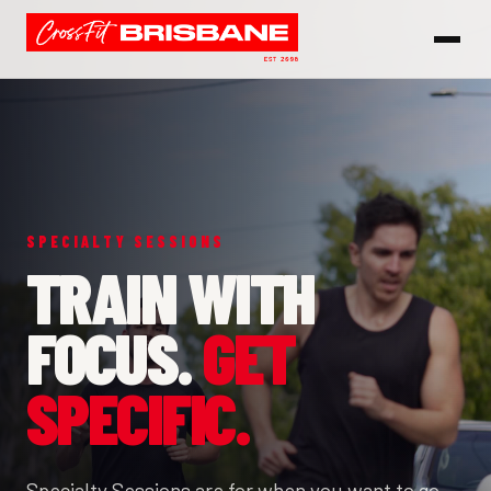
SPECIALTY SESSIONS
TRAIN WITH
FOCUS.
GET
SPECIFIC.
Specialty Sessions are for when you want to go