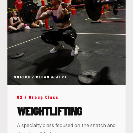
SNATCH / CLEAN & JERK
02 / Group Class
WEIGHTLIFTING
A specialty class focused on the snatch and