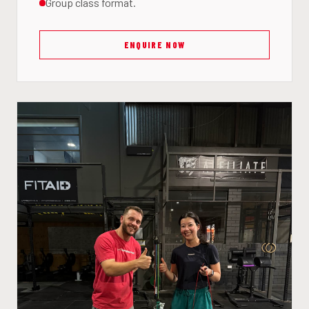
Group class format.
ENQUIRE NOW