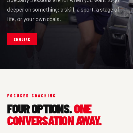
deeper on something: a skill, a sport, a stage of
life, or your own goals.
ENQUIRE
FOCUSED COACHING
FOUR OPTIONS.
ONE
CONVERSATION AWAY.