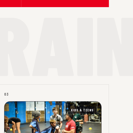
03
KIDS & TEENS