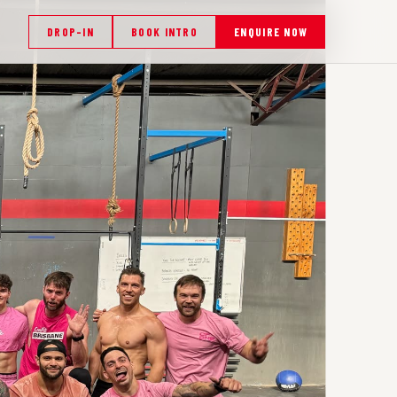
DROP-IN
BOOK INTRO
ENQUIRE NOW