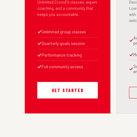
Unlimited CrossFit classes, expert
Desi
coaching, and a community that
Low-
keeps you accountable.
with
wel
Unlimited group classes
A
p
Quarterly goals session
M
Performance tracking
S
Full community access
e
GET STARTED