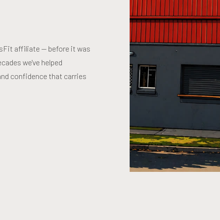
it affiliate — before it was
ecades we've helped
and confidence that carries