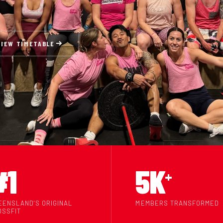
VIEW TIMETABLE
#1
5K
+
EENSLAND'S ORIGINAL
MEMBERS TRANSFORMED
OSSFIT