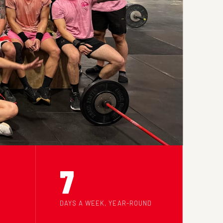
7
DAYS A WEEK, YEAR-ROUND