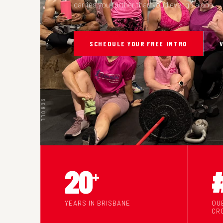
carries you further than you'd ever go alone.
SCHEDULE YOUR FREE INTRO
SCROLL
20
+
YEARS IN BRISBANE
QU
CR