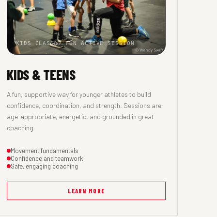
KIDS CLASS / FUN ACTIVE SESSION
KIDS & TEENS
A fun, supportive way for younger athletes to build
confidence, coordination, and strength. Sessions are
age-appropriate, energetic, and grounded in great
coaching.
Movement fundamentals
Confidence and teamwork
Safe, engaging coaching
LEARN MORE