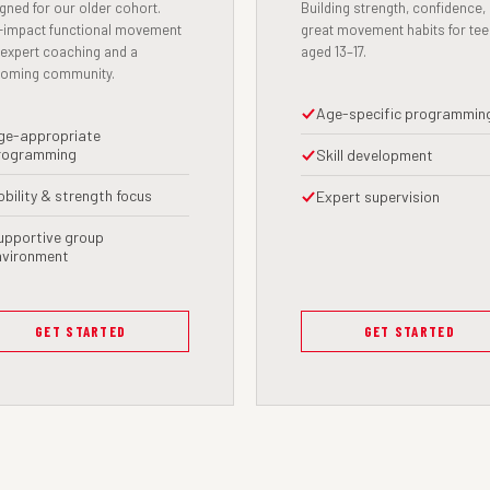
gned for our older cohort.
Building strength, confidence,
impact functional movement
great movement habits for te
 expert coaching and a
aged 13–17.
coming community.
Age-specific programmin
ge-appropriate
rogramming
Skill development
obility & strength focus
Expert supervision
upportive group
nvironment
GET STARTED
GET STARTED