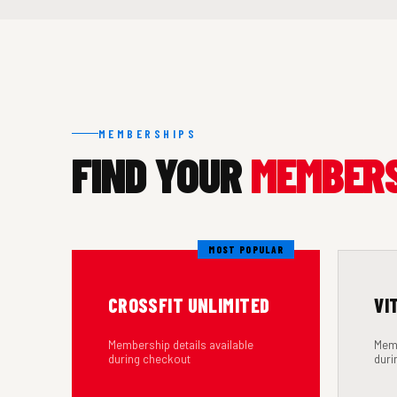
MEMBERSHIPS
FIND YOUR
MEMBER
MOST POPULAR
CROSSFIT UNLIMITED
VI
Membership details available
Memb
during checkout
duri