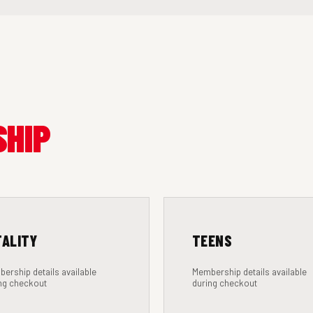
SHIP
TALITY
TEENS
ership details available
Membership details available
ng checkout
during checkout