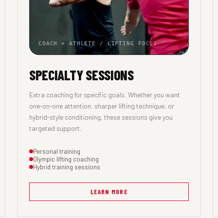
COACH + ATHLETE / LIFTING FOCUS
SPECIALTY SESSIONS
Extra coaching for specific goals. Whether you want
one-on-one attention, sharper lifting technique, or
hybrid-style conditioning, these sessions give you
targeted support.
Personal training
Olympic lifting coaching
Hybrid training sessions
LEARN MORE