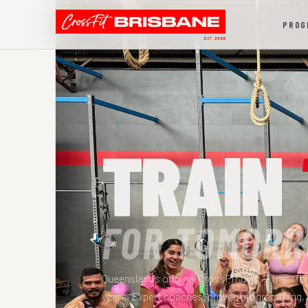
PROG
TRAIN
FOR TOMORR
Queensland's original CrossFit gym — transfor
years. Expert coaches, proven programming,