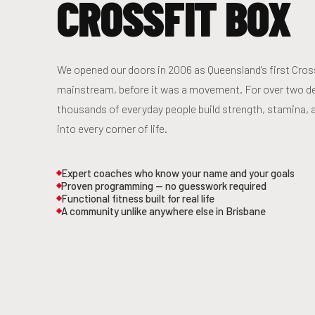
CROSSFIT BOX
We opened our doors in 2006 as Queensland's first CrossF
mainstream, before it was a movement. For over two d
thousands of everyday people build strength, stamina, 
into every corner of life.
Expert coaches who know your name and your goals
Proven programming — no guesswork required
Functional fitness built for real life
A community unlike anywhere else in Brisbane