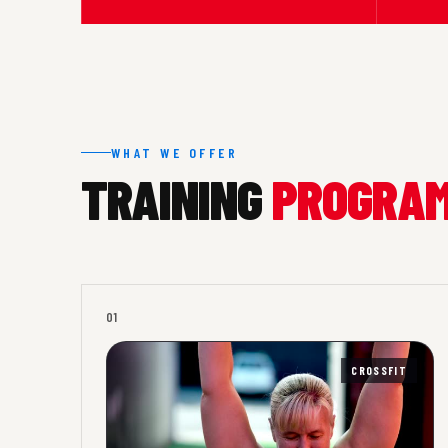
WHAT WE OFFER
TRAINING
PROGRA
01
CROSSFIT