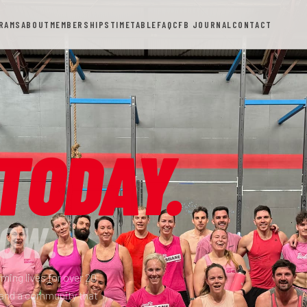
RAMS
ABOUT
MEMBERSHIPS
TIMETABLE
FAQ
CFB JOURNAL
CONTACT
TODAY.
OW.
ming lives for over 20
 and a community that