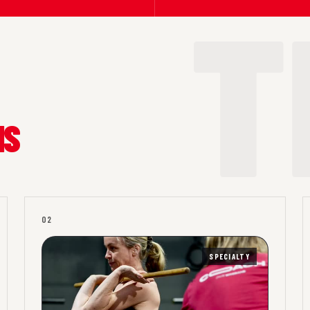
MS
02
SPECIALTY