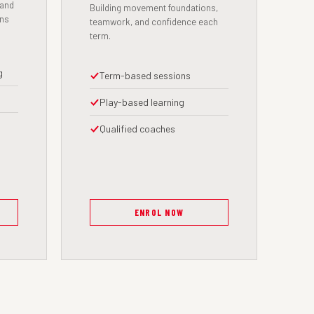
 and
Building movement foundations,
ens
teamwork, and confidence each
term.
g
Term-based sessions
Play-based learning
Qualified coaches
ENROL NOW