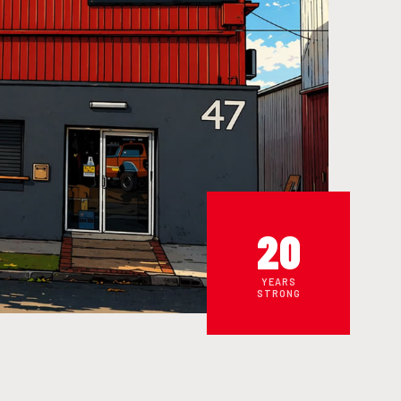
20
YEARS
STRONG