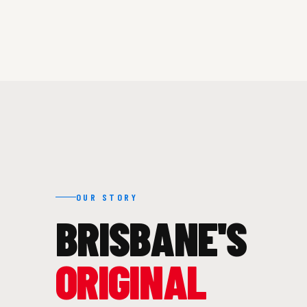
OUR STORY
BRISBANE'S
ORIGINAL