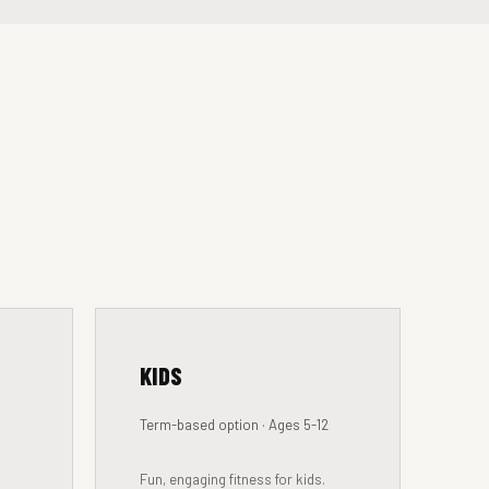
KIDS
Term-based option · Ages 5-12
Fun, engaging fitness for kids.