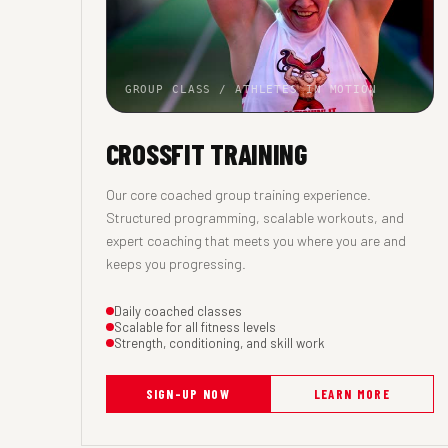
GROUP CLASS / ATHLETES IN MOTION
CROSSFIT TRAINING
Our core coached group training experience.
Structured programming, scalable workouts, and
expert coaching that meets you where you are and
keeps you progressing.
Daily coached classes
Scalable for all fitness levels
Strength, conditioning, and skill work
SIGN-UP NOW
LEARN MORE