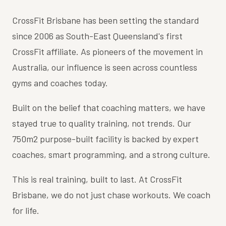
CrossFit Brisbane has been setting the standard
since 2006 as South-East Queensland's first
CrossFit affiliate. As pioneers of the movement in
Australia, our influence is seen across countless
gyms and coaches today.
Built on the belief that coaching matters, we have
stayed true to quality training, not trends. Our
750m2 purpose-built facility is backed by expert
coaches, smart programming, and a strong culture.
This is real training, built to last. At CrossFit
Brisbane, we do not just chase workouts. We coach
for life.