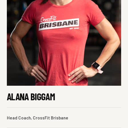
ALANA BIGGAM
Head Coach, CrossFit Brisbane