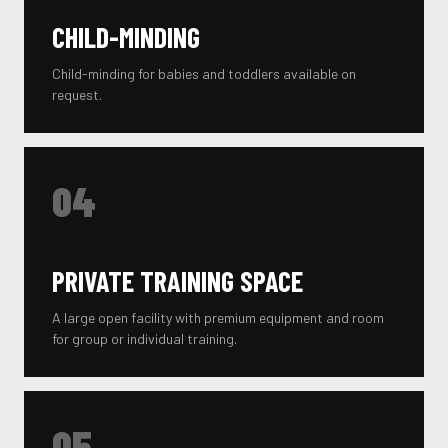
CHILD-MINDING
Child-minding for babies and toddlers available on
request.
04
PRIVATE TRAINING SPACE
A large open facility with premium equipment and room
for group or individual training.
05