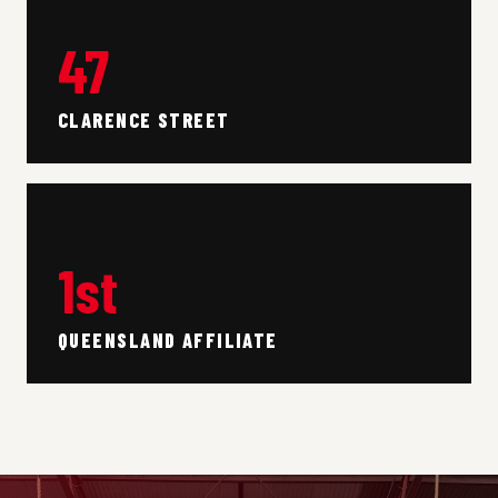
47
CLARENCE STREET
1st
QUEENSLAND AFFILIATE