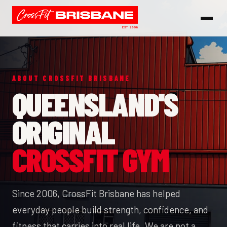
ABOUT CROSSFIT BRISBANE
QUEENSLAND'S
ORIGINAL
CROSSFIT GYM
Since 2006, CrossFit Brisbane has helped
everyday people build strength, confidence, and
fitness that carries into real life. We are not a