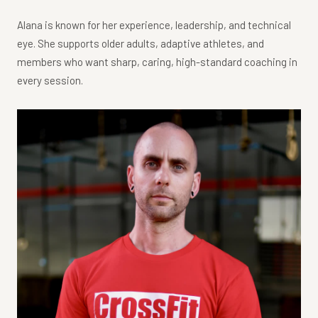
Alana is known for her experience, leadership, and technical
eye. She supports older adults, adaptive athletes, and
members who want sharp, caring, high-standard coaching in
every session.