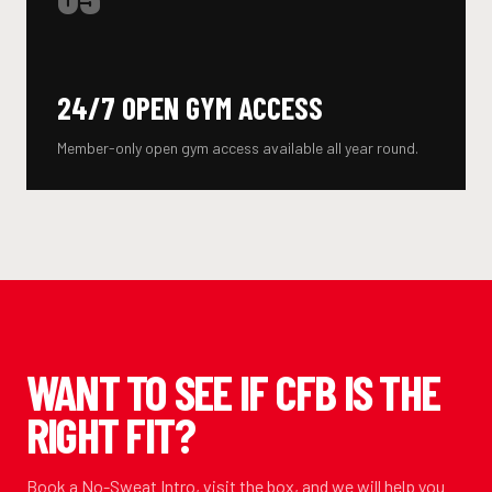
24/7 OPEN GYM ACCESS
Member-only open gym access available all year round.
WANT TO SEE IF CFB IS THE
RIGHT FIT?
Book a No-Sweat Intro, visit the box, and we will help you