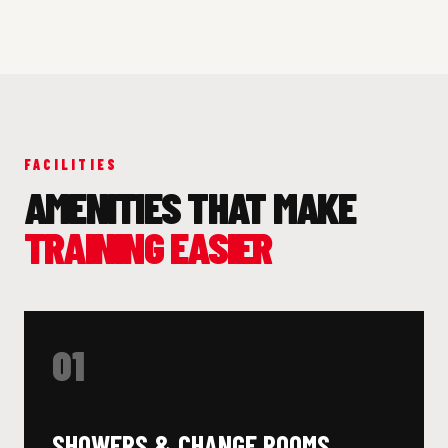
FACILITIES
AMENITIES THAT MAKE
TRAINING EASIER
01
SHOWERS & CHANGE ROOMS