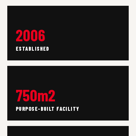
2006
ESTABLISHED
750m2
PURPOSE-BUILT FACILITY