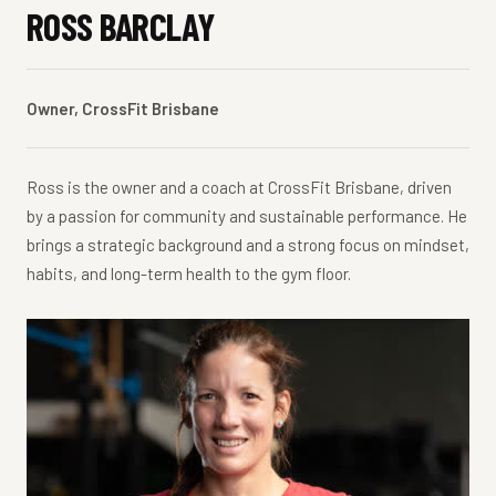
ROSS BARCLAY
Owner, CrossFit Brisbane
Ross is the owner and a coach at CrossFit Brisbane, driven
by a passion for community and sustainable performance. He
brings a strategic background and a strong focus on mindset,
habits, and long-term health to the gym floor.