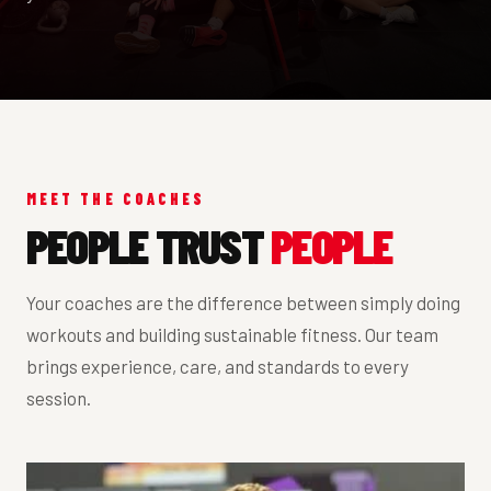
MEET THE COACHES
PEOPLE TRUST
PEOPLE
Your coaches are the difference between simply doing
workouts and building sustainable fitness. Our team
brings experience, care, and standards to every
session.