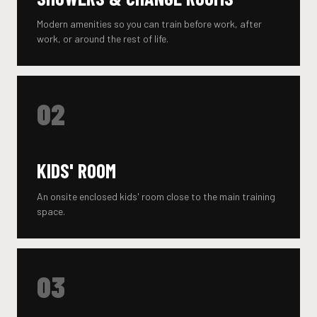
Modern amenities so you can train before work, after
work, or around the rest of life.
02
KIDS' ROOM
An onsite enclosed kids' room close to the main training
space.
03