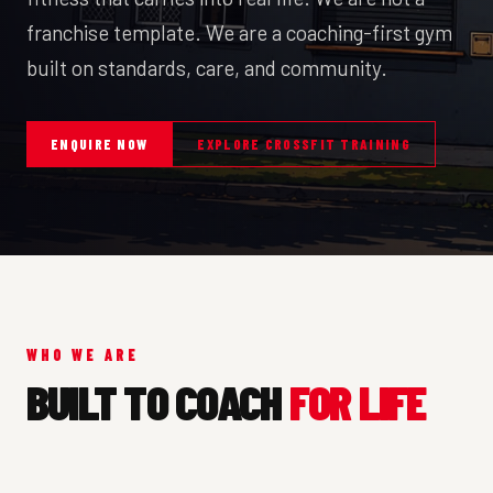
franchise template. We are a coaching-first gym
built on standards, care, and community.
ENQUIRE NOW
EXPLORE CROSSFIT TRAINING
WHO WE ARE
BUILT TO COACH
FOR LIFE