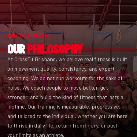
BUILT ON VALUES
OUR
PHILOSOPHY
At CrossFit Brisbane, we believe real fitness is built
on movement quality, consistency, and expert
coaching. We do not run workouts for the sake of
noise. We coach people to move better, get
stronger, and build the kind of fitness that lasts a
lifetime. Our training is measurable, progressive,
and tailored to the individual, whether you are here
to thrive in daily life, return from injury, or push
your limits as an athlete.