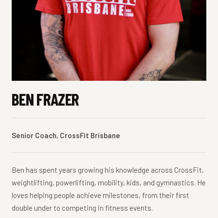
BEN FRAZER
Senior Coach, CrossFit Brisbane
Ben has spent years growing his knowledge across CrossFit,
weightlifting, powerlifting, mobility, kids, and gymnastics. He
loves helping people achieve milestones, from their first
double under to competing in fitness events.