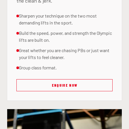
the clean & jerk.
Sharpen your technique on the two most
demanding lifts in the sport.
Build the speed, power, and strength the Olympic
lifts are built on.
Great whether you are chasing PBs or just want
your lifts to feel cleaner.
Group class format.
ENQUIRE NOW