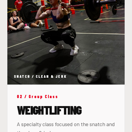
SNATCH / CLEAN & JERK
02 / Group Class
WEIGHTLIFTING
A specialty class focused on the snatch and