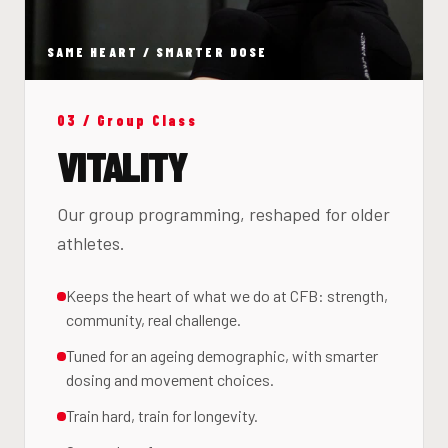
SAME HEART / SMARTER DOSE
03 / Group Class
VITALITY
Our group programming, reshaped for older
athletes.
Keeps the heart of what we do at CFB: strength,
community, real challenge.
Tuned for an ageing demographic, with smarter
dosing and movement choices.
Train hard, train for longevity.