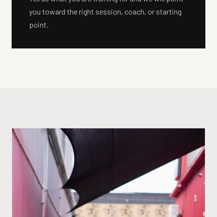
you toward the right session, coach, or starting
point.