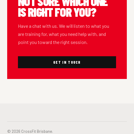
NOT SURE WHICH ONE
IS RIGHT FOR YOU?
Have a chat with us. We will listen to what you
are training for, what you need help with, and
point you toward the right session.
GET IN TOUCH
© 2026 CrossFit Brisbane.