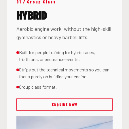
01 / Group Class
HYBRID
Aerobic engine work, without the high-skill
gymnastics or heavy barbell lifts.
Built for people training for hybrid races,
triathlons, or endurance events.
Strips out the technical movements so you can
focus purely on building your engine.
Group class format.
ENQUIRE NOW