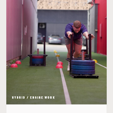
HYBRID / ENGINE WORK