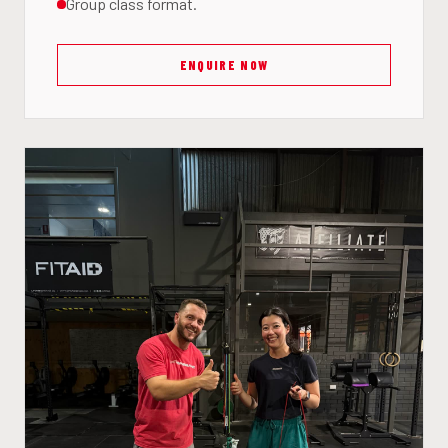
Group class format.
ENQUIRE NOW