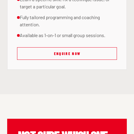
target a particular goal.
Fully tailored programming and coaching
attention.
Available as 1-on-1 or small group sessions.
ENQUIRE NOW