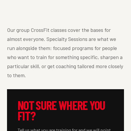
Our group CrossFit classes cover the bases for
almost everyone. Specialty Sessions are what we
run alongside them: focused programs for people
who want to train for something specific, sharpen a
particular skill, or get coaching tailored more closely
to them.
NOT SURE WHERE YOU
FIT?
Tell us what you are training for and we will point