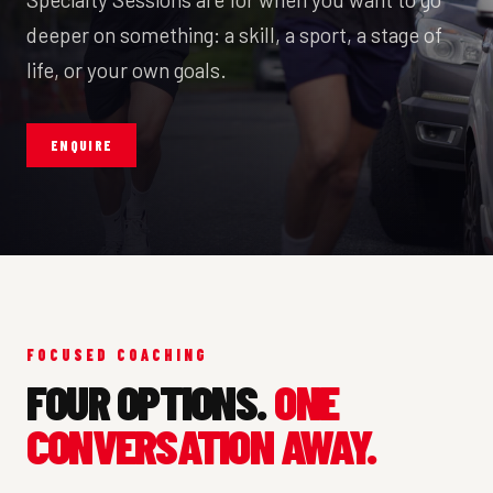
deeper on something: a skill, a sport, a stage of
life, or your own goals.
ENQUIRE
FOCUSED COACHING
FOUR OPTIONS.
ONE
CONVERSATION AWAY.