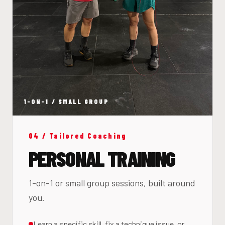
1-ON-1 / SMALL GROUP
04 / Tailored Coaching
PERSONAL TRAINING
1-on-1 or small group sessions, built around
you.
Learn a specific skill, fix a technique issue, or