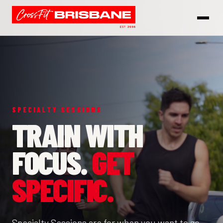
SPECIALTY SESSIONS
TRAIN WITH
FOCUS.
GET
SPECIFIC.
Specialty Sessions are for when you want to go