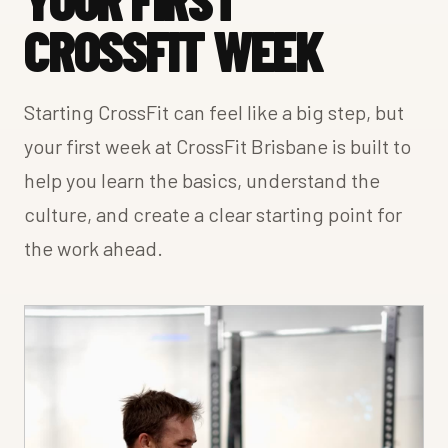
CROSSFIT WEEK
Starting CrossFit can feel like a big step, but
your first week at CrossFit Brisbane is built to
help you learn the basics, understand the
culture, and create a clear starting point for
the work ahead.