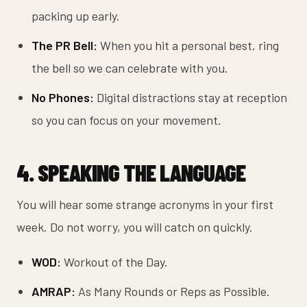
packing up early.
The PR Bell:
When you hit a personal best, ring
the bell so we can celebrate with you.
No Phones:
Digital distractions stay at reception
so you can focus on your movement.
4. SPEAKING THE LANGUAGE
You will hear some strange acronyms in your first
week. Do not worry, you will catch on quickly.
WOD:
Workout of the Day.
AMRAP:
As Many Rounds or Reps as Possible.