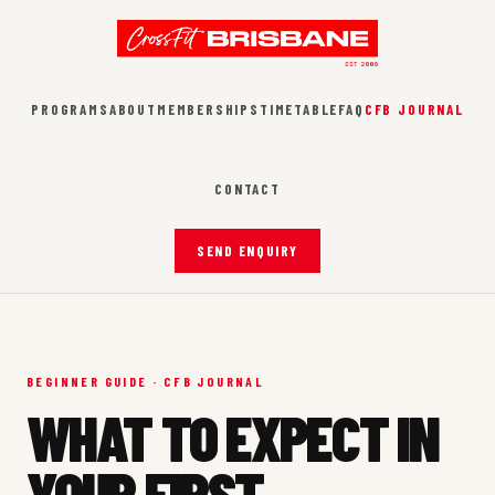
PROGRAMS
ABOUT
MEMBERSHIPS
TIMETABLE
FAQ
CFB JOURNAL
CONTACT
SEND ENQUIRY
BEGINNER GUIDE · CFB JOURNAL
WHAT TO EXPECT IN
YOUR FIRST