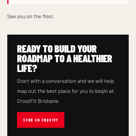
See you on the floor.
READY TO BUILD YOUR
ROADMAP TO A HEALTHIER
LIFE?
Start with a conversation and we will help
map out the best place for you to begin at
CrossFit Brisbane.
SEND AN ENQUIRY