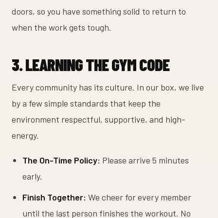
doors, so you have something solid to return to
when the work gets tough.
3. LEARNING THE GYM CODE
Every community has its culture. In our box, we live
by a few simple standards that keep the
environment respectful, supportive, and high-
energy.
The On-Time Policy:
Please arrive 5 minutes
early.
Finish Together:
We cheer for every member
until the last person finishes the workout. No