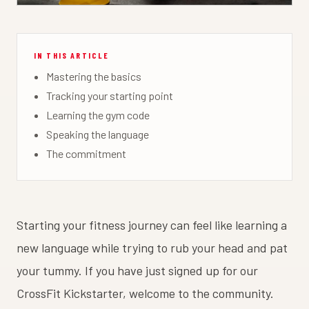
IN THIS ARTICLE
Mastering the basics
Tracking your starting point
Learning the gym code
Speaking the language
The commitment
Starting your fitness journey can feel like learning a
new language while trying to rub your head and pat
your tummy. If you have just signed up for our
CrossFit Kickstarter, welcome to the community.