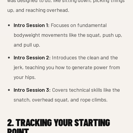
was designed to do, like sitting down, picking things
up, and reaching overhead.
Intro Session 1:
Focuses on fundamental
bodyweight movements like the squat, push up,
and pull up.
Intro Session 2:
Introduces the clean and the
jerk, teaching you how to generate power from
your hips.
Intro Session 3:
Covers technical skills like the
snatch, overhead squat, and rope climbs.
2. TRACKING YOUR STARTING
POINT