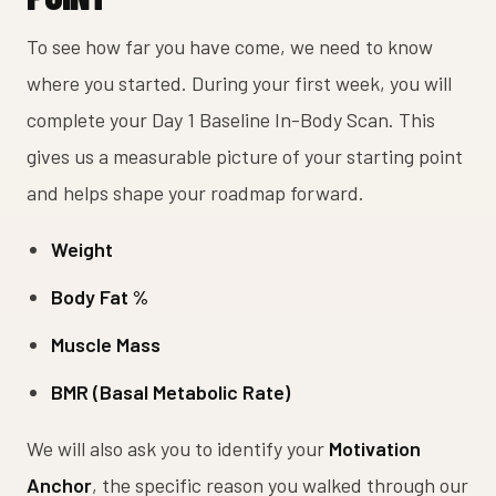
To see how far you have come, we need to know
where you started. During your first week, you will
complete your Day 1 Baseline In-Body Scan. This
gives us a measurable picture of your starting point
and helps shape your roadmap forward.
Weight
Body Fat %
Muscle Mass
BMR (Basal Metabolic Rate)
We will also ask you to identify your
Motivation
Anchor
, the specific reason you walked through our