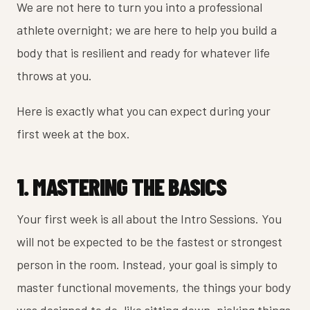
We are not here to turn you into a professional
athlete overnight; we are here to help you build a
body that is resilient and ready for whatever life
throws at you.
Here is exactly what you can expect during your
first week at the box.
1. MASTERING THE BASICS
Your first week is all about the Intro Sessions. You
will not be expected to be the fastest or strongest
person in the room. Instead, your goal is simply to
master functional movements, the things your body