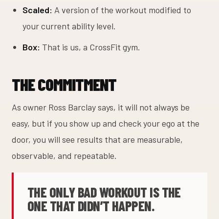
Scaled:
A version of the workout modified to
your current ability level.
Box:
That is us, a CrossFit gym.
THE COMMITMENT
As owner Ross Barclay says, it will not always be
easy, but if you show up and check your ego at the
door, you will see results that are measurable,
observable, and repeatable.
THE ONLY BAD WORKOUT IS THE
ONE THAT DIDN’T HAPPEN.